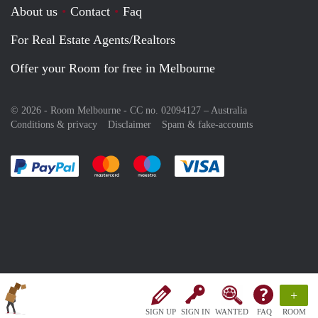
About us
Contact
Faq
For Real Estate Agents/Realtors
Offer your Room for free in Melbourne
© 2026 - Room Melbourne - CC no. 02094127 –
Australia
Conditions & privacy
Disclaimer
Spam & fake-accounts
Pay easily with :payment method
Pay easily with :payment method
Pay easily with :payment method
Pay easily with :paym
+
SIGN UP
SIGN IN
WANTED
FAQ
ROOM