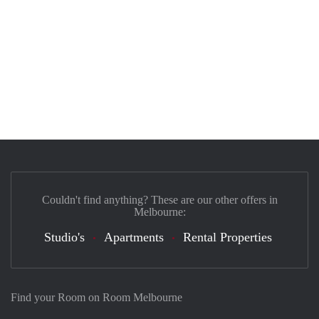
Couldn't find anything? These are our other offers in
Melbourne:
Studio's
Apartments
Rental Properties
Find your Room on Room Melbourne