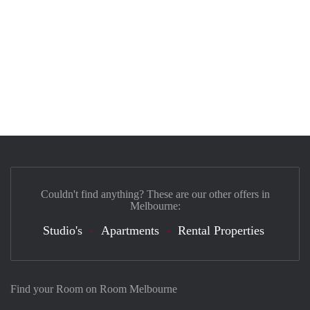
Couldn't find anything? These are our other offers in
Melbourne:
Studio's
Apartments
Rental Properties
Find your Room on Room Melbourne