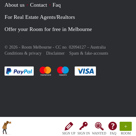
About us
Contact
Faq
For Real Estate Agents/Realtors
Offer your Room for free in Melbourne
© 2026 - Room Melbourne - CC no. 02094127 –
Australia
Conditions & privacy
Disclaimer
Spam & fake-accounts
Pay easily with :payment method
Pay easily with :payment method
Pay easily with :payment method
Pay easily with :paym
+
SIGN UP
SIGN IN
WANTED
FAQ
ROOM