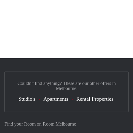
Couldn't find anything? These are our other offers in
Melbourne:
Studio's
Apartments
Rental Properties
Find your Room on Room Melbourne