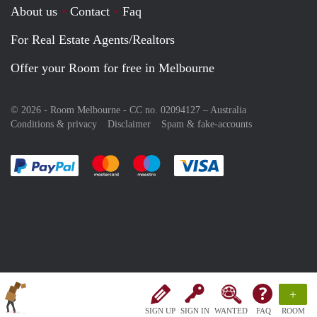
About us
Contact
Faq
For Real Estate Agents/Realtors
Offer your Room for free in Melbourne
© 2026 - Room Melbourne - CC no. 02094127 –
Australia
Conditions & privacy
Disclaimer
Spam & fake-accounts
Pay easily with :payment method
Pay easily with :payment method
Pay easily with :payment method
Pay easily with :paym
+
SIGN UP
SIGN IN
WANTED
FAQ
ROOM