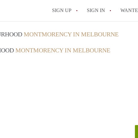
SIGN UP
SIGN IN
WANT
How do I rent out 
OURHOOD
MONTMORENCY IN MELBOURNE
How do I find a roo
RHOOD
MONTMORENCY IN MELBOURNE
Can I have pets in 
What should I chec
How do I find a go
All FAQs