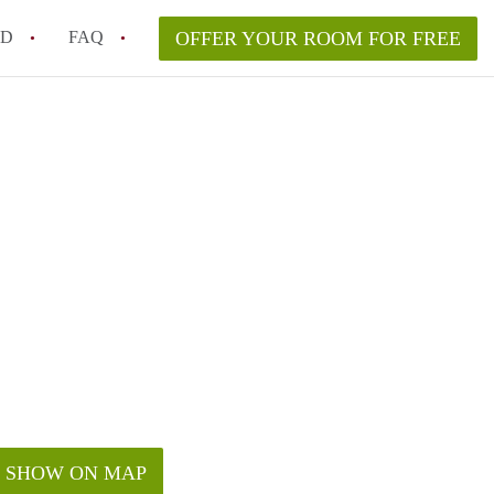
ED
FAQ
OFFER YOUR ROOM FOR FREE
a room in my Melbourne home legally?
m in Melbourne as an international student in 2026?
a rented room in Melbourne?
k when viewing a room in Melbourne?
od housemate when renting out a room in Melbourne?
SHOW ON MAP