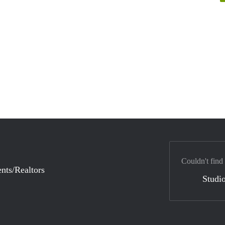
Couldn't find
nts/Realtors
Studio