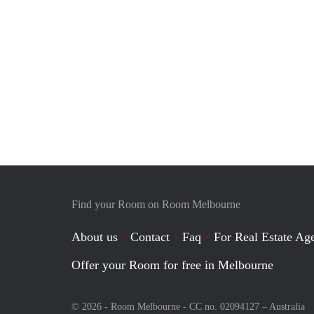
Find your Room on Room Melbourne
About us
Contact
Faq
For Real Estate Age
Offer your Room for free in Melbourne
© 2026 - Room Melbourne - CC no. 02094127 –
Australia