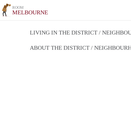
ROOM
MELBOURNE
LIVING IN THE DISTRICT / NEIGHB
ABOUT THE DISTRICT / NEIGHBOU