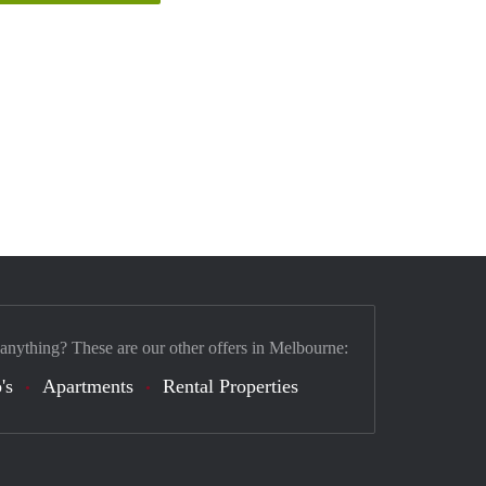
 anything? These are our other offers in Melbourne:
's
Apartments
Rental Properties