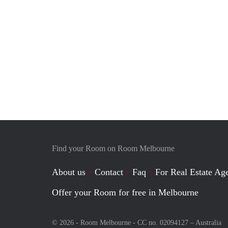
Find your Room on Room Melbourne
About us
Contact
Faq
For Real Estate Age
Offer your Room for free in Melbourne
© 2026 - Room Melbourne - CC no. 02094127 –
Australia