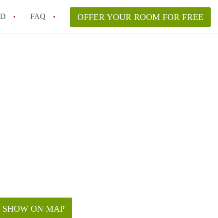
ED
FAQ
OFFER YOUR ROOM FOR FREE
a room in my Melbourne home legally?
m in Melbourne as an international student in 2026?
a rented room in Melbourne?
k when viewing a room in Melbourne?
od housemate when renting out a room in Melbourne?
SHOW ON MAP