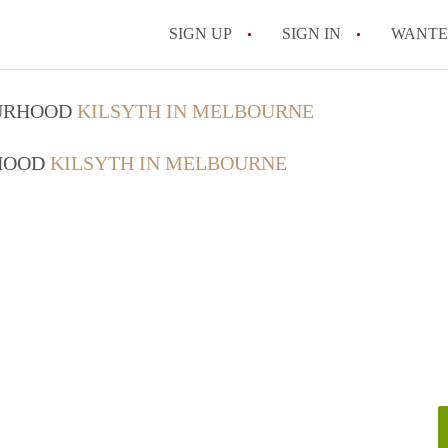
SIGN UP
SIGN IN
WANT
How do I rent out 
OURHOOD
KILSYTH IN MELBOURNE
How do I find a roo
RHOOD
KILSYTH IN MELBOURNE
Can I have pets in 
What should I chec
How do I find a go
All FAQs