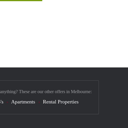
 anything? These are our other offers in Melbourne:
's
Apartments
Rental Properties