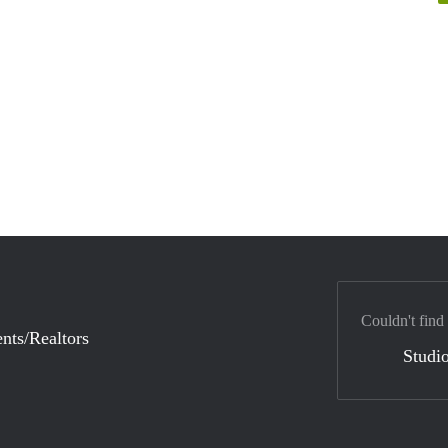
Couldn't find
nts/Realtors
Studio