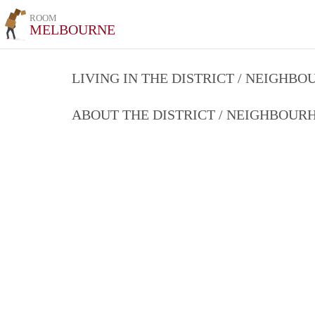
ROOM
MELBOURNE
LIVING IN THE DISTRICT / NEIGHB
ABOUT THE DISTRICT / NEIGHBOU