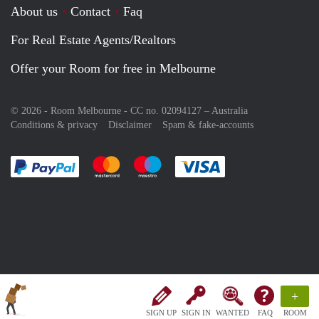
About us
Contact
Faq
For Real Estate Agents/Realtors
Offer your Room for free in Melbourne
© 2026 - Room Melbourne - CC no. 02094127 –
Australia
Conditions & privacy
Disclaimer
Spam & fake-accounts
Pay easily with :payment method
Pay easily with :payment method
Pay easily with :payment method
Pay easily with :paym
+
SIGN UP
SIGN IN
WANTED
FAQ
ROOM