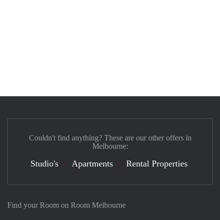
Couldn't find anything? These are our other offers in
Melbourne:
Studio's
Apartments
Rental Properties
Find your Room on Room Melbourne