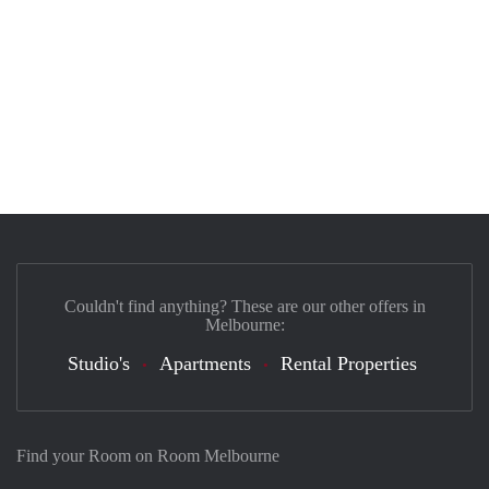
Couldn't find anything? These are our other offers in
Melbourne:
Studio's
Apartments
Rental Properties
Find your Room on Room Melbourne