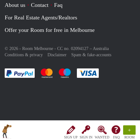
About us
Contact
Faq
For Real Estate Agents/Realtors
Offer your Room for free in Melbourne
© 2026 - Room Melbourne - CC no. 02094127 –
Australia
Conditions & privacy
Disclaimer
Spam & fake-accounts
Pay easily with :payment method
Pay easily with :payment method
Pay easily with :payment method
Pay easily with :paym
+
SIGN UP
SIGN IN
WANTED
FAQ
ROOM