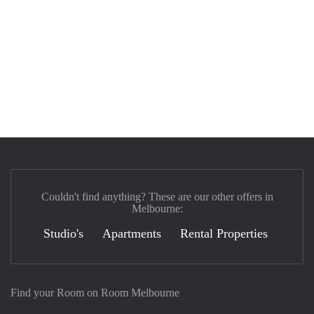
Couldn't find anything? These are our other offers in
Melbourne:
Studio's
Apartments
Rental Properties
Find your Room on Room Melbourne