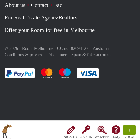
About us
Contact
Faq
For Real Estate Agents/Realtors
Offer your Room for free in Melbourne
© 2026 - Room Melbourne - CC no. 02094127 –
Australia
Conditions & privacy
Disclaimer
Spam & fake-accounts
Pay easily with :payment method
Pay easily with :payment method
Pay easily with :payment method
Pay easily with :paym
+
SIGN UP
SIGN IN
WANTED
FAQ
ROOM