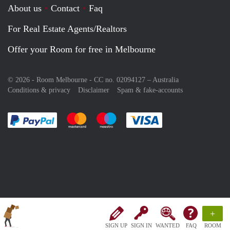
About us
Contact
Faq
For Real Estate Agents/Realtors
Offer your Room for free in Melbourne
© 2026 - Room Melbourne - CC no. 02094127 –
Australia
Conditions & privacy
Disclaimer
Spam & fake-accounts
Pay easily with :payment method
Pay easily with :payment method
Pay easily with :payment method
Pay easily with :paym
+
SIGN UP
SIGN IN
WANTED
FAQ
ROOM