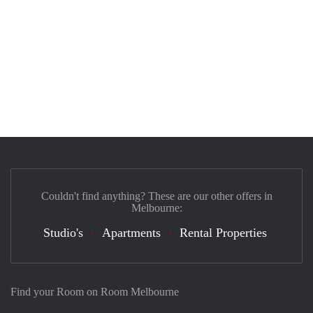
Couldn't find anything? These are our other offers in
Melbourne:
Studio's
Apartments
Rental Properties
Find your Room on Room Melbourne