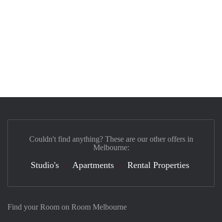
Couldn't find anything? These are our other offers in
Melbourne:
Studio's
Apartments
Rental Properties
Find your Room on Room Melbourne