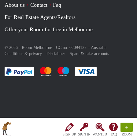
About us
Contact
Faq
For Real Estate Agents/Realtors
Offer your Room for free in Melbourne
© 2026 - Room Melbourne - CC no. 02094127 –
Australia
Conditions & privacy
Disclaimer
Spam & fake-accounts
Pay easily with :payment method
Pay easily with :payment method
Pay easily with :payment method
Pay easily with :paym
+
SIGN UP
SIGN IN
WANTED
FAQ
ROOM