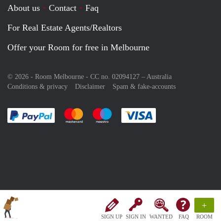
About us
Contact
Faq
For Real Estate Agents/Realtors
Offer your Room for free in Melbourne
© 2026 - Room Melbourne - CC no. 02094127 –
Australia
Conditions & privacy
Disclaimer
Spam & fake-accounts
Pay easily with :payment method
Pay easily with :payment method
Pay easily with :payment method
Pay easily with :paym
+
SIGN UP
SIGN IN
WANTED
FAQ
ROOM