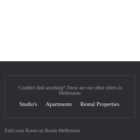
Couldn't find anything? These are our other offers in
Melbourne:
Studio's
Apartments
Rental Properties
Find your Room on Room Melbourne