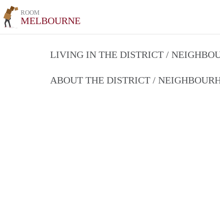
ROOM
MELBOURNE
LIVING IN THE DISTRICT / NEIGHB
ABOUT THE DISTRICT / NEIGHBOU