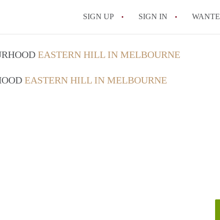
SIGN UP
SIGN IN
WANT
How do I rent out 
OURHOOD
EASTERN HILL IN MELBOURNE
How do I find a roo
RHOOD
EASTERN HILL IN MELBOURNE
Can I have pets in 
What should I chec
How do I find a go
All FAQs