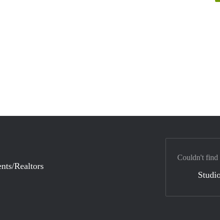
Couldn't find
nts/Realtors
Studio