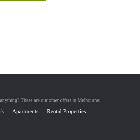
 anything? These are our other offers in Melbourne:
's
Apartments
Rental Properties