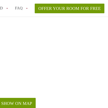
ED
FAQ
OFFER YOUR ROOM FOR FREE
a room in my Melbourne home legally?
m in Melbourne as an international student in 2026?
a rented room in Melbourne?
k when viewing a room in Melbourne?
od housemate when renting out a room in Melbourne?
SHOW ON MAP