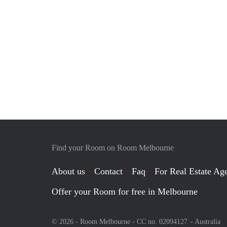
Find your Room on Room Melbourne
About us
Contact
Faq
For Real Estate Age
Offer your Room for free in Melbourne
© 2026 - Room Melbourne - CC no. 02094127 –
Australia