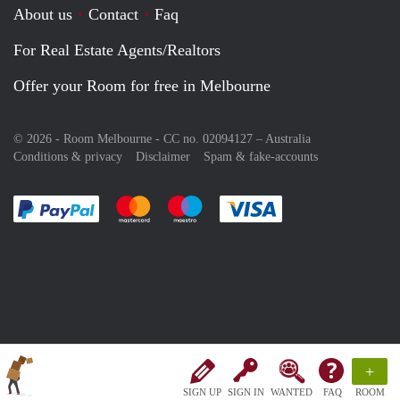
About us
Contact
Faq
For Real Estate Agents/Realtors
Offer your Room for free in Melbourne
© 2026 - Room Melbourne - CC no. 02094127 –
Australia
Conditions & privacy
Disclaimer
Spam & fake-accounts
Pay easily with :payment method
Pay easily with :payment method
Pay easily with :payment method
Pay easily with :paym
+
SIGN UP
SIGN IN
WANTED
FAQ
ROOM