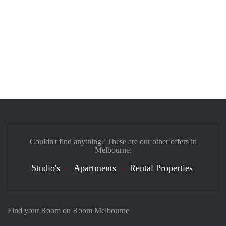
Couldn't find anything? These are our other offers in
Melbourne:
Studio's
Apartments
Rental Properties
Find your Room on Room Melbourne