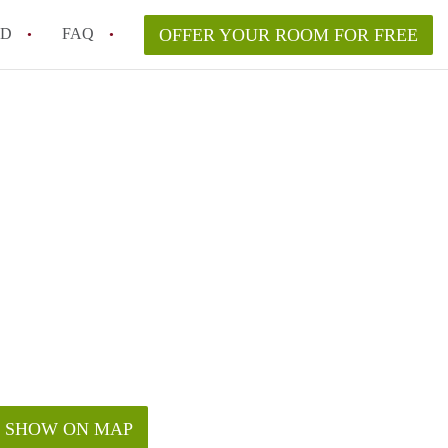
ED
FAQ
OFFER YOUR ROOM FOR FREE
a room in my Melbourne home legally?
m in Melbourne as an international student in 2026?
a rented room in Melbourne?
k when viewing a room in Melbourne?
od housemate when renting out a room in Melbourne?
SHOW ON MAP