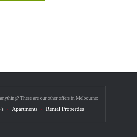
 anything? These are our other offers in Melbourne:
's
Apartments
Rental Properties