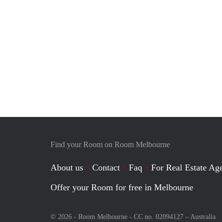
Find your Room on Room Melbourne
About us
Contact
Faq
For Real Estate Age
Offer your Room for free in Melbourne
© 2026 - Room Melbourne - CC no. 02094127 –
Australia