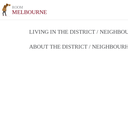
ROOM
MELBOURNE
LIVING IN THE DISTRICT / NEIGHB
ABOUT THE DISTRICT / NEIGHBOU