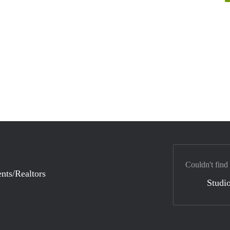
Couldn't find
nts/Realtors
Studio