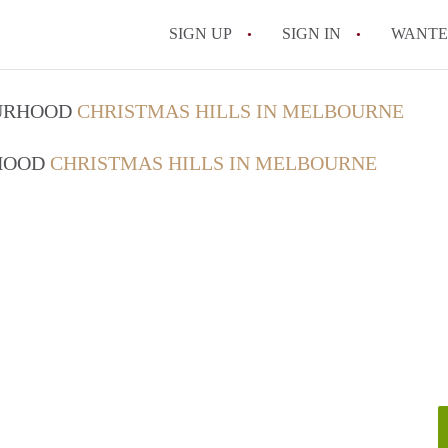
SIGN UP
SIGN IN
WANT
How do I rent out 
OURHOOD
CHRISTMAS HILLS IN MELBOURNE
How do I find a roo
RHOOD
CHRISTMAS HILLS IN MELBOURNE
Can I have pets in 
What should I chec
How do I find a go
All FAQs