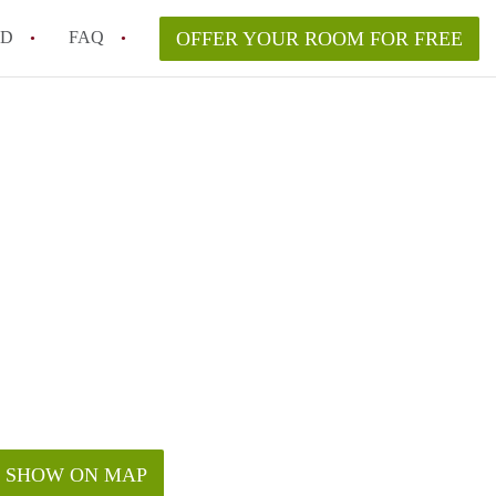
ED
FAQ
OFFER YOUR ROOM FOR FREE
a room in my Melbourne home legally?
m in Melbourne as an international student in 2026?
a rented room in Melbourne?
k when viewing a room in Melbourne?
od housemate when renting out a room in Melbourne?
SHOW ON MAP