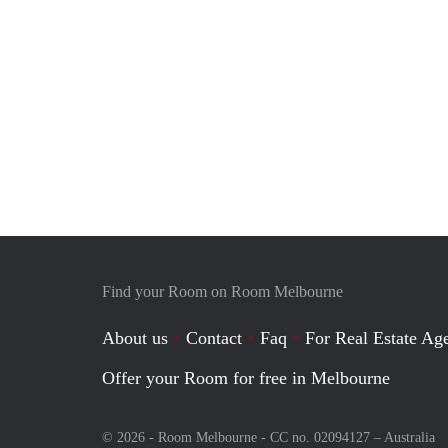
Find your Room on Room Melbourne
About us
Contact
Faq
For Real Estate Age
Offer your Room for free in Melbourne
© 2026 - Room Melbourne - CC no. 02094127 –
Australia