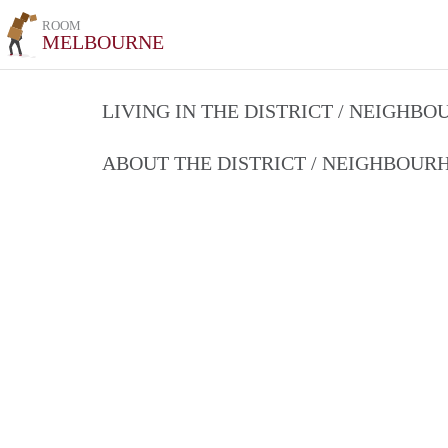
ROOM
MELBOURNE
LIVING IN THE DISTRICT / NEIGHB
ABOUT THE DISTRICT / NEIGHBOU