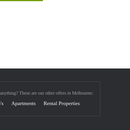
 anything? These are our other offers in Melbourne:
's
Apartments
Rental Properties