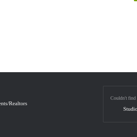
Couldn't find
nts/Realtors
Studio