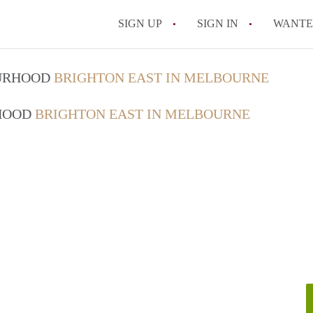
SIGN UP
SIGN IN
WANT
How do I rent out 
OURHOOD
BRIGHTON EAST IN MELBOURNE
How do I find a roo
RHOOD
BRIGHTON EAST IN MELBOURNE
Can I have pets in 
What should I chec
How do I find a go
All FAQs