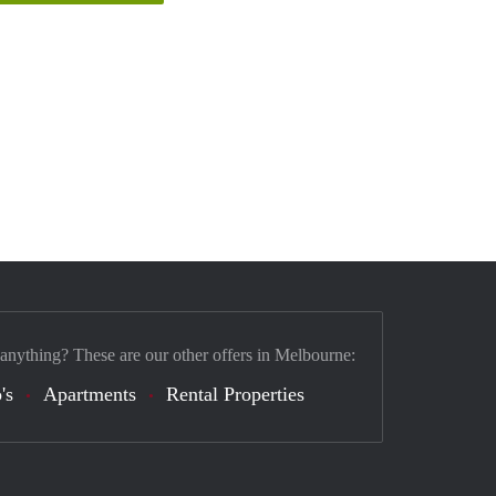
 anything? These are our other offers in Melbourne:
's
Apartments
Rental Properties