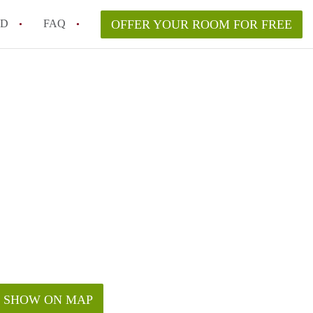
ED
FAQ
OFFER YOUR ROOM FOR FREE
a room in my Melbourne home legally?
m in Melbourne as an international student in 2026?
a rented room in Melbourne?
k when viewing a room in Melbourne?
od housemate when renting out a room in Melbourne?
SHOW ON MAP