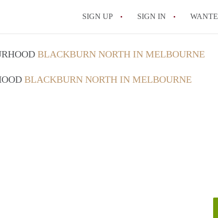
SIGN UP
SIGN IN
WANT
How do I rent out 
OURHOOD
BLACKBURN NORTH IN MELBOURNE
How do I find a roo
RHOOD
BLACKBURN NORTH IN MELBOURNE
Can I have pets in 
What should I chec
How do I find a go
All FAQs