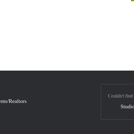
Couldn't find
nts/Realtors
Studio