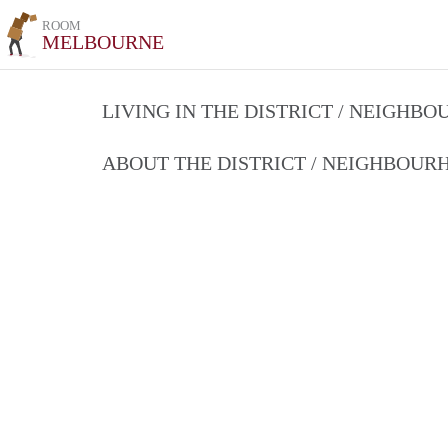
ROOM
MELBOURNE
LIVING IN THE DISTRICT / NEIGHB
ABOUT THE DISTRICT / NEIGHBOU