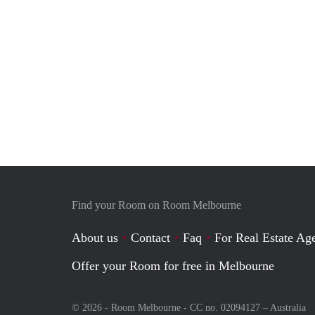
Find your Room on Room Melbourne
About us
Contact
Faq
For Real Estate Age
Offer your Room for free in Melbourne
© 2026 - Room Melbourne - CC no. 02094127 –
Australia