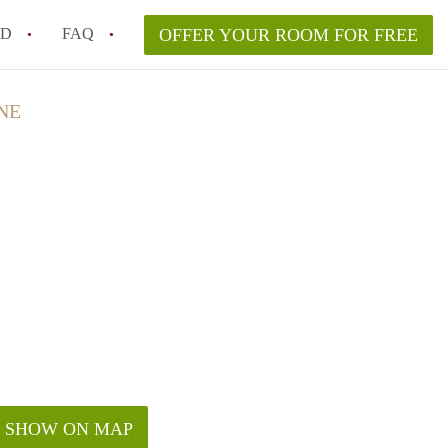
ED
FAQ
OFFER YOUR ROOM FOR FREE
a room in my Melbourne home legally?
NE
m in Melbourne as an international student in 2026?
a rented room in Melbourne?
k when viewing a room in Melbourne?
od housemate when renting out a room in Melbourne?
SHOW ON MAP