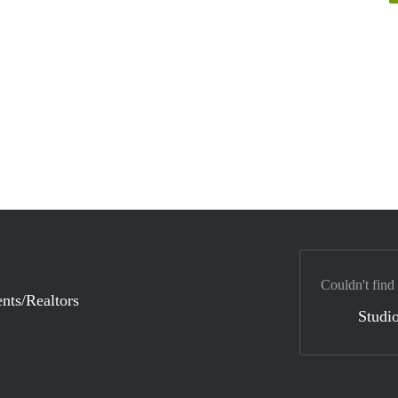
Couldn't find
nts/Realtors
Studio