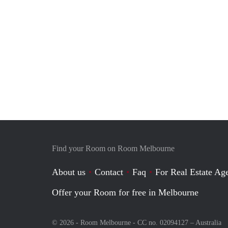
Find your Room on Room Melbourne
About us
Contact
Faq
For Real Estate Age
Offer your Room for free in Melbourne
© 2026 - Room Melbourne - CC no. 02094127 –
Australia