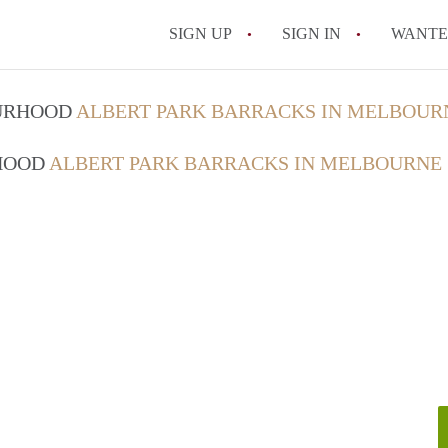
SIGN UP
SIGN IN
WANT
How do I rent out 
OURHOOD
ALBERT PARK BARRACKS IN MELBOUR
How do I find a roo
RHOOD
ALBERT PARK BARRACKS IN MELBOURNE
Can I have pets in 
What should I chec
How do I find a go
All FAQs