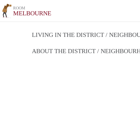
ROOM
MELBOURNE
LIVING IN THE DISTRICT / NEIGHB
ABOUT THE DISTRICT / NEIGHBOU