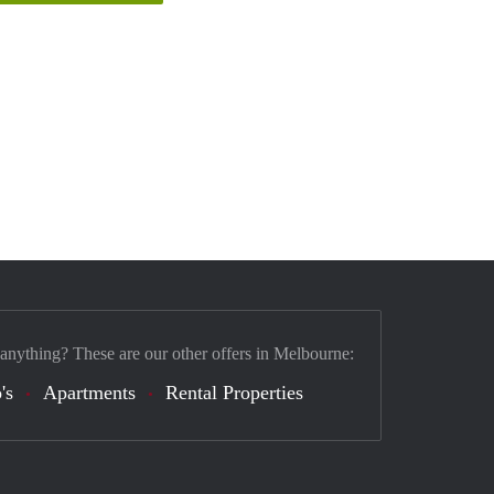
 anything? These are our other offers in Melbourne:
's
Apartments
Rental Properties