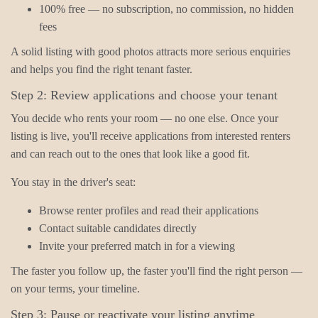
100% free — no subscription, no commission, no hidden
fees
A solid listing with good photos attracts more serious enquiries
and helps you find the right tenant faster.
Step 2: Review applications and choose your tenant
You decide who rents your room — no one else. Once your
listing is live, you'll receive applications from interested renters
and can reach out to the ones that look like a good fit.
You stay in the driver's seat:
Browse renter profiles and read their applications
Contact suitable candidates directly
Invite your preferred match in for a viewing
The faster you follow up, the faster you'll find the right person —
on your terms, your timeline.
Step 3: Pause or reactivate your listing anytime