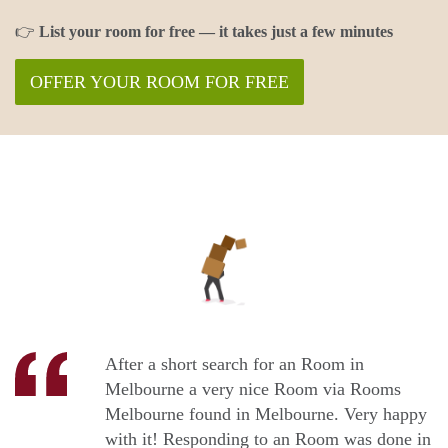
👉
List your room for free — it takes just a few minutes
OFFER YOUR ROOM FOR FREE
After a short search for an Room in
Melbourne a very nice Room via Rooms
Melbourne found in Melbourne. Very happy
with it! Responding to an Room was done in