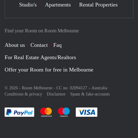
Studio's
Apartments
Rental Properties
Find your Room on Room Melbourne
About us
Contact
Faq
For Real Estate Agents/Realtors
Offer your Room for free in Melbourne
© 2026 - Room Melbourne - CC no. 02094127 –
Australia
Conditions & privacy
Disclaimer
Spam & fake-accounts
Pay easily with :payment method
Pay easily with :payment method
Pay easily with :payment method
Pay easily with :paym