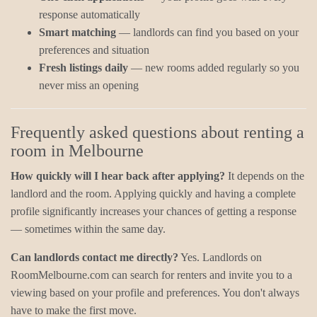
response automatically
Smart matching
— landlords can find you based on your
preferences and situation
Fresh listings daily
— new rooms added regularly so you
never miss an opening
Frequently asked questions about renting a
room in Melbourne
How quickly will I hear back after applying?
It depends on the
landlord and the room. Applying quickly and having a complete
profile significantly increases your chances of getting a response
— sometimes within the same day.
Can landlords contact me directly?
Yes. Landlords on
RoomMelbourne.com can search for renters and invite you to a
viewing based on your profile and preferences. You don't always
have to make the first move.