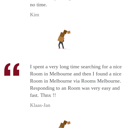
no time.
Kim
I spent a very long time searching for a nice
Room in Melbourne and then I found a nice
Room in Melbourne via Rooms Melbourne.
Responding to an Room was very easy and
fast. Thnx !!
Klaas-Jan