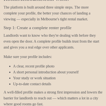
The platform is built around three simple steps. The more
complete your profile, the better your chances of landing a
viewing — especially in Melbourne's tight rental market.
Step 1: Create a complete renter profile
Landlords want to know who they're dealing with before they
even open the door. A complete profile builds trust from the start
and gives you a real edge over other applicants.
Make sure your profile includes:
A clear, recent profile photo
A short personal introduction about yourself
Your study or work situation
Up-to-date contact details
A well-filled profile makes a strong first impression and lowers the
barrier for landlords to reach out — which matters a lot in a city
where good rooms go fast.