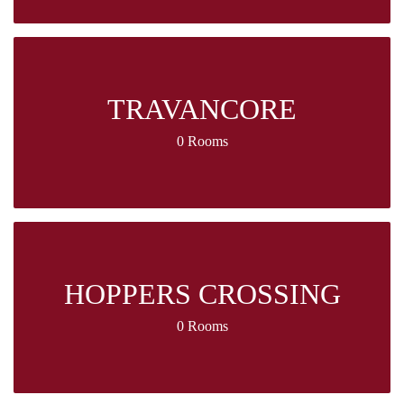
TRAVANCORE
0 Rooms
HOPPERS CROSSING
0 Rooms