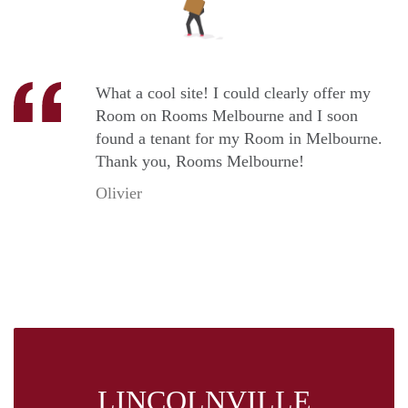
What a cool site! I could clearly offer my
Room on Rooms Melbourne and I soon
found a tenant for my Room in Melbourne.
Thank you, Rooms Melbourne!
Olivier
LINCOLNVILLE