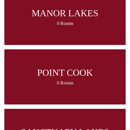
MANOR LAKES
0 Rooms
POINT COOK
0 Rooms