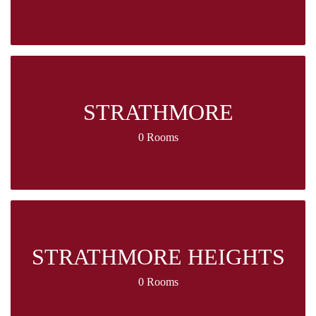
STRATHMORE
0 Rooms
STRATHMORE HEIGHTS
0 Rooms