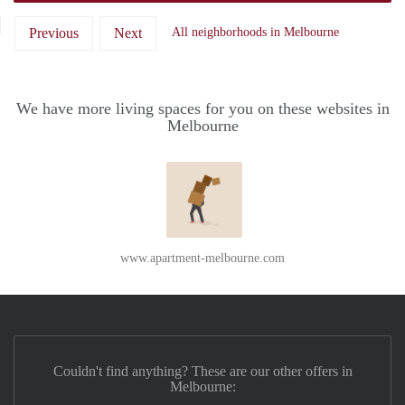
Previous
Next
All neighborhoods in Melbourne
We have more living spaces for you on these websites in
Melbourne
www.apartment-melbourne.com
Couldn't find anything? These are our other offers in
Melbourne: