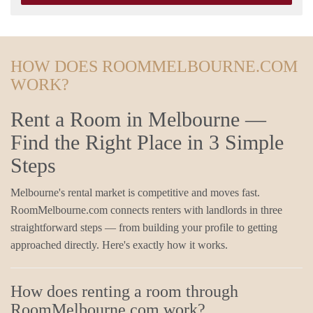
HOW DOES ROOMMELBOURNE.COM
WORK?
Rent a Room in Melbourne —
Find the Right Place in 3 Simple
Steps
Melbourne's rental market is competitive and moves fast.
RoomMelbourne.com connects renters with landlords in three
straightforward steps — from building your profile to getting
approached directly. Here's exactly how it works.
How does renting a room through
RoomMelbourne.com work?