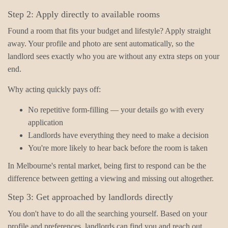
Step 2: Apply directly to available rooms
Found a room that fits your budget and lifestyle? Apply straight
away. Your profile and photo are sent automatically, so the
landlord sees exactly who you are without any extra steps on your
end.
Why acting quickly pays off:
No repetitive form-filling — your details go with every
application
Landlords have everything they need to make a decision
You're more likely to hear back before the room is taken
In Melbourne's rental market, being first to respond can be the
difference between getting a viewing and missing out altogether.
Step 3: Get approached by landlords directly
You don't have to do all the searching yourself. Based on your
profile and preferences, landlords can find you and reach out