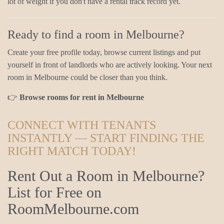
lot of weight if you don't have a rental track record yet.
Ready to find a room in Melbourne?
Create your free profile today, browse current listings and put
yourself in front of landlords who are actively looking. Your next
room in Melbourne could be closer than you think.
👉
Browse rooms for rent in Melbourne
CONNECT WITH TENANTS
INSTANTLY — START FINDING THE
RIGHT MATCH TODAY!
Rent Out a Room in Melbourne?
List for Free on
RoomMelbourne.com