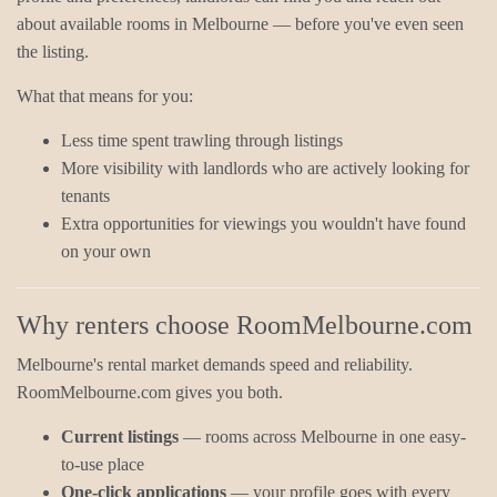
about available rooms in Melbourne — before you've even seen
the listing.
What that means for you:
Less time spent trawling through listings
More visibility with landlords who are actively looking for
tenants
Extra opportunities for viewings you wouldn't have found
on your own
Why renters choose RoomMelbourne.com
Melbourne's rental market demands speed and reliability.
RoomMelbourne.com gives you both.
Current listings
— rooms across Melbourne in one easy-
to-use place
One-click applications
— your profile goes with every