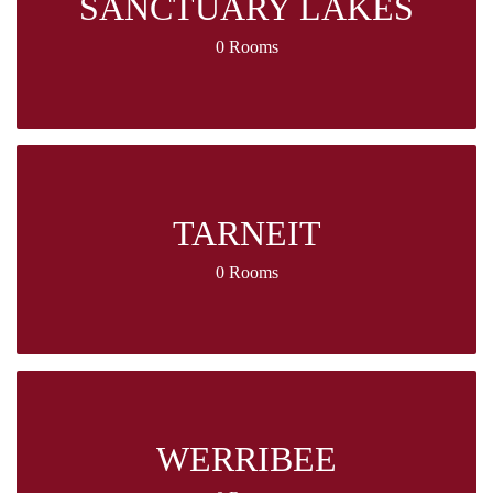
SANCTUARY LAKES
0 Rooms
TARNEIT
0 Rooms
WERRIBEE