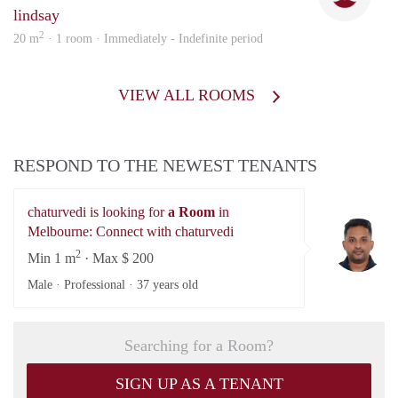
lindsay
2
20 m
· 1 room · Immediately - Indefinite period
VIEW ALL ROOMS
RESPOND TO THE NEWEST TENANTS
chaturvedi is looking for
a Room
in
ch
Melbourne: Connect with chaturvedi
2
Min 1 m
· Max $ 200
Male · Professional ·
37 years old
Searching for a Room?
SIGN UP AS A TENANT