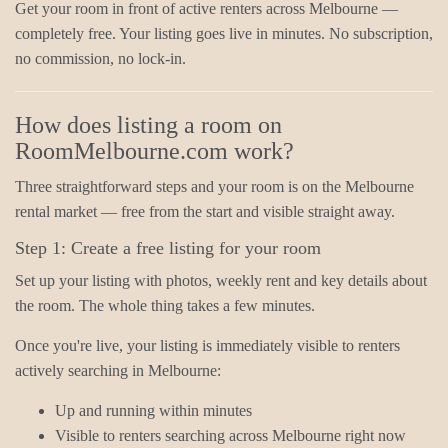
Get your room in front of active renters across Melbourne —
completely free. Your listing goes live in minutes. No subscription,
no commission, no lock-in.
How does listing a room on
RoomMelbourne.com work?
Three straightforward steps and your room is on the Melbourne
rental market — free from the start and visible straight away.
Step 1: Create a free listing for your room
Set up your listing with photos, weekly rent and key details about
the room. The whole thing takes a few minutes.
Once you're live, your listing is immediately visible to renters
actively searching in Melbourne:
Up and running within minutes
Visible to renters searching across Melbourne right now