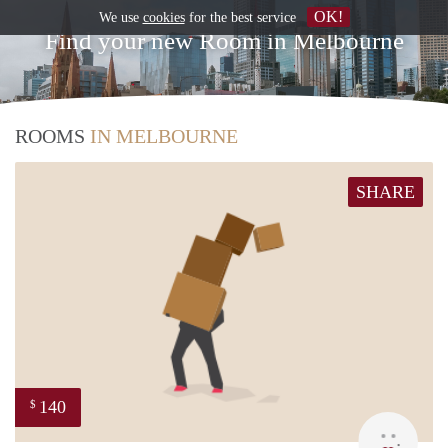
OK!
We use
cookies
for the best service
Find your new Room in Melbourne
ROOMS
IN MELBOURNE
SHARE
140
$
ann