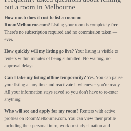
out a room in Melbourne
How much does it cost to list a room on
RoomMelbourne.com?
Listing your room is completely free.
There's no subscription required and no commission taken —
ever.
How quickly will my listing go live?
Your listing is visible to
renters within minutes of being submitted. No waiting, no
approval delays.
Can I take my listing offline temporarily?
Yes. You can pause
your listing at any time and reactivate it whenever you're ready.
All your information stays saved so you don't have to re-enter
anything.
Who will see and apply for my room?
Renters with active
profiles on RoomMelbourne.com. You can view their profile —
including their personal intro, work or study situation and