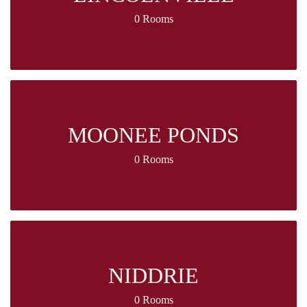
0 Rooms
MOONEE PONDS
0 Rooms
NIDDRIE
0 Rooms