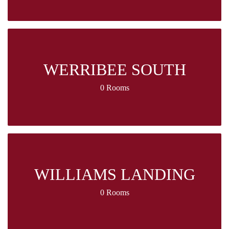
WERRIBEE SOUTH
0 Rooms
WILLIAMS LANDING
0 Rooms