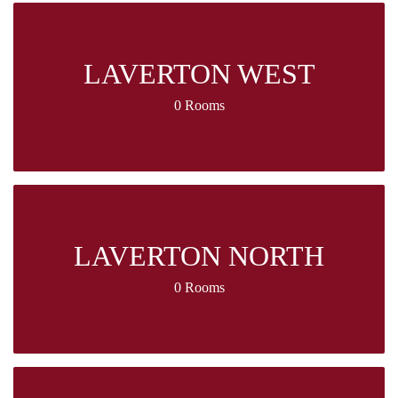
LAVERTON WEST
0 Rooms
LAVERTON NORTH
0 Rooms