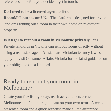
references — before you decide to get in touch.
Do I need to be a licensed agent to list on
RoomMelbourne.com?
No. The platform is designed for private
landlords renting out a room in their own home or investment
property.
Is it legal to rent out a room in Melbourne privately?
Yes.
Private landlords in Victoria can rent out rooms directly without
using a real estate agent. All standard Victorian tenancy laws still
apply — visit Consumer Affairs Victoria for the latest guidance on
your obligations as a landlord.
Ready to rent out your room in
Melbourne?
Create your free listing today, reach active renters across
Melbourne and find the right tenant on your own terms. A well-
presented room and a quick response make all the difference.