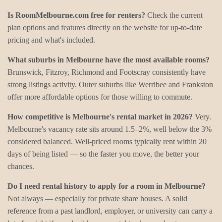
Is RoomMelbourne.com free for renters?
Check the current
plan options and features directly on the website for up-to-date
pricing and what's included.
What suburbs in Melbourne have the most available rooms?
Brunswick, Fitzroy, Richmond and Footscray consistently have
strong listings activity. Outer suburbs like Werribee and Frankston
offer more affordable options for those willing to commute.
How competitive is Melbourne's rental market in 2026?
Very.
Melbourne's vacancy rate sits around 1.5–2%, well below the 3%
considered balanced. Well-priced rooms typically rent within 20
days of being listed — so the faster you move, the better your
chances.
Do I need rental history to apply for a room in Melbourne?
Not always — especially for private share houses. A solid
reference from a past landlord, employer, or university can carry a