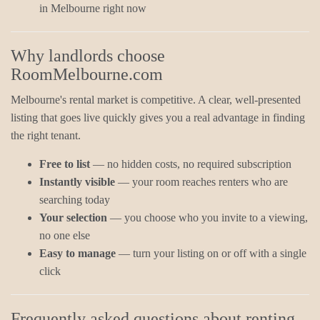
in Melbourne right now
Why landlords choose
RoomMelbourne.com
Melbourne's rental market is competitive. A clear, well-presented
listing that goes live quickly gives you a real advantage in finding
the right tenant.
Free to list
— no hidden costs, no required subscription
Instantly visible
— your room reaches renters who are
searching today
Your selection
— you choose who you invite to a viewing,
no one else
Easy to manage
— turn your listing on or off with a single
click
Frequently asked questions about renting