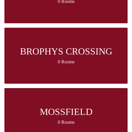
0 Rooms
BROPHYS CROSSING
0 Rooms
MOSSFIELD
0 Rooms