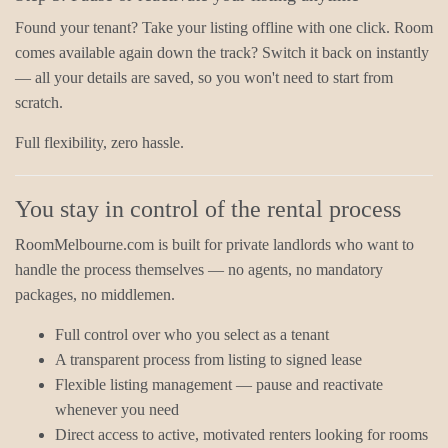
Found your tenant? Take your listing offline with one click. Room
comes available again down the track? Switch it back on instantly
— all your details are saved, so you won't need to start from
scratch.
Full flexibility, zero hassle.
You stay in control of the rental process
RoomMelbourne.com is built for private landlords who want to
handle the process themselves — no agents, no mandatory
packages, no middlemen.
Full control over who you select as a tenant
A transparent process from listing to signed lease
Flexible listing management — pause and reactivate
whenever you need
Direct access to active, motivated renters looking for rooms